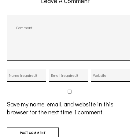
Leave A Comment
Comment
Save my name, email, and website in this
browser for the next time I comment.