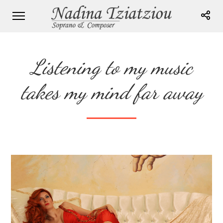
Listening to my music
takes my mind far away