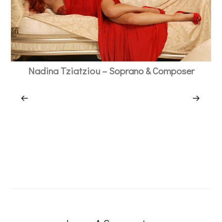
Nadina Tziatziou – Soprano & Composer