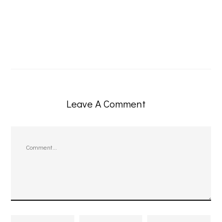
Leave A Comment
Comment