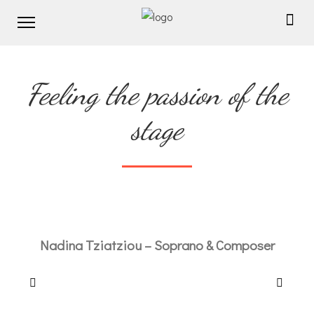
Feeling the passion of the
stage
Nadina Tziatziou – Soprano & Composer