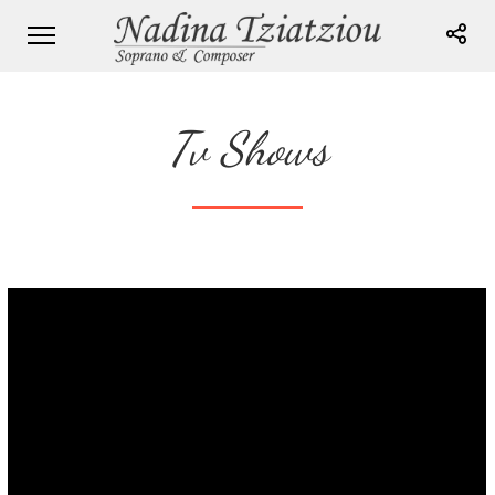
Tv Shows