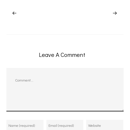
Leave A Comment
Comment