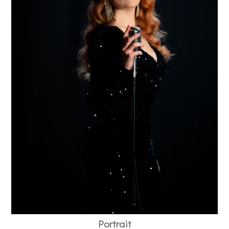
Portrait