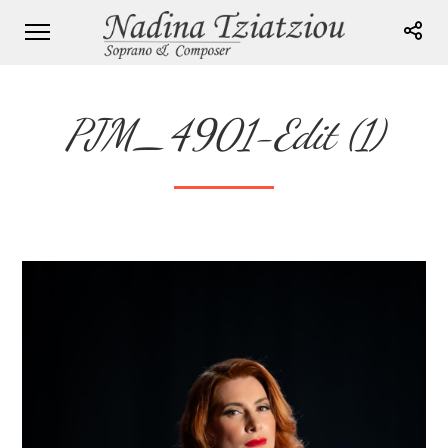
PJM_4901-Edit (1)