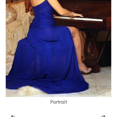
Portrait