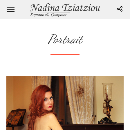
Portrait