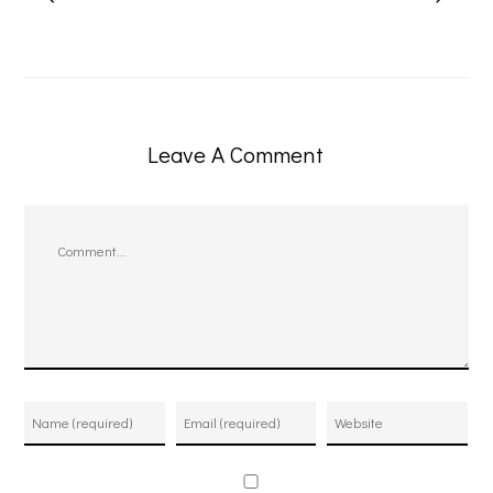
Leave A Comment
Comment