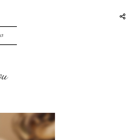
ct
ou