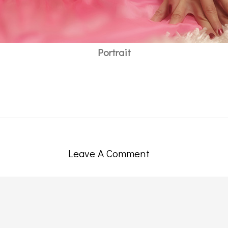
Portrait
Leave A Comment