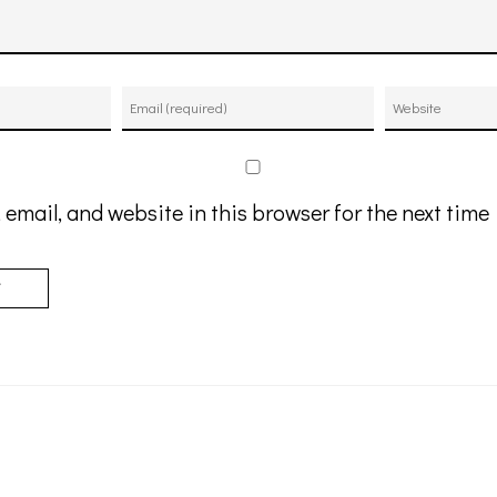
email, and website in this browser for the next tim