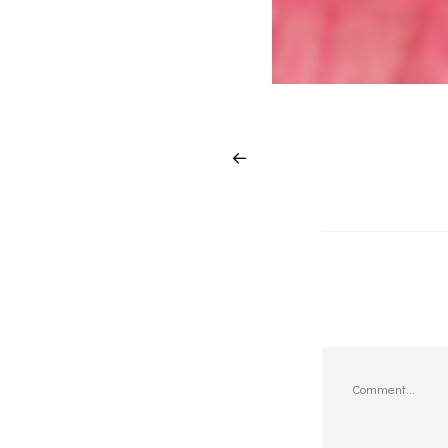
Comment