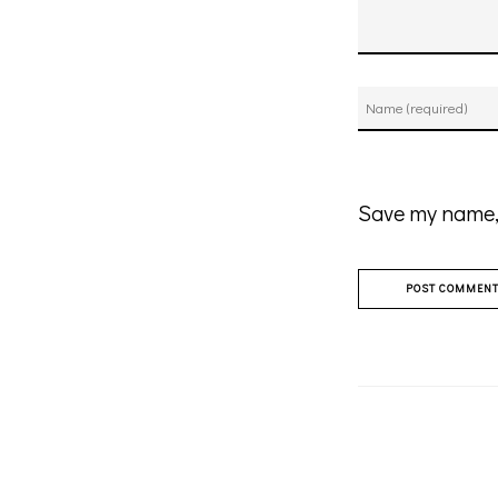
Save my name, 