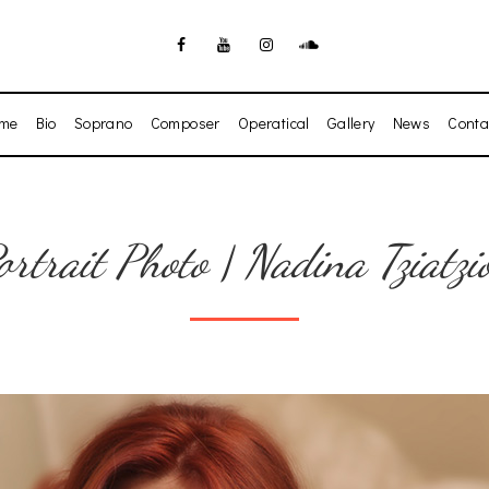
me
Bio
Soprano
Composer
Operatical
Gallery
News
Conta
ortrait Photo | Nadina Tziatzi