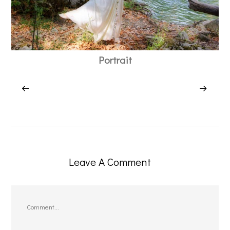
Portrait
Leave A Comment
Comment