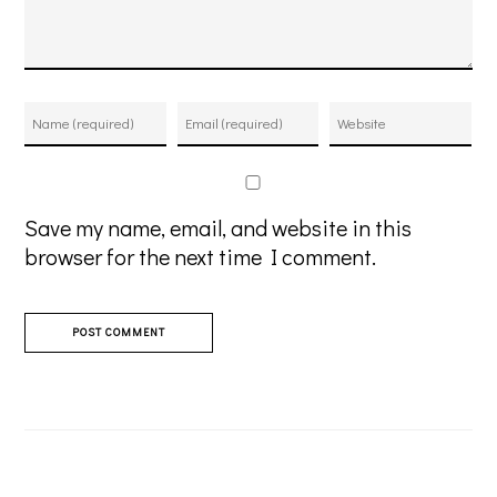
Save my name, email, and website in this
browser for the next time I comment.