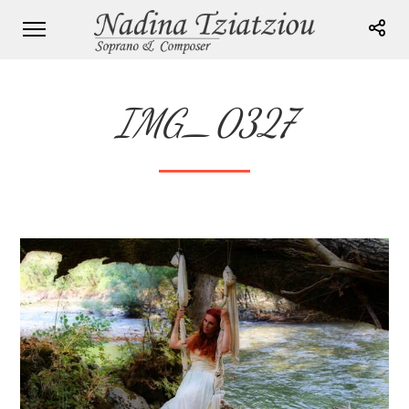
IMG_0327