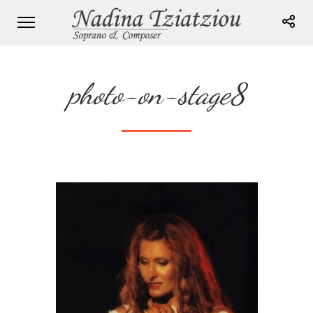
photo-on-stage8