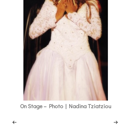
On Stage – Photo | Nadina Tziatziou