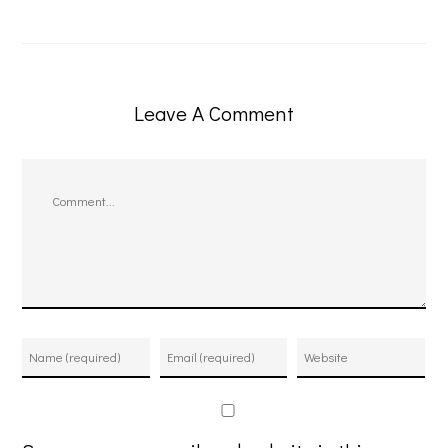
Leave A Comment
Comment