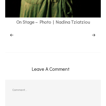
On Stage – Photo | Nadina Tziatziou
Leave A Comment
Comment