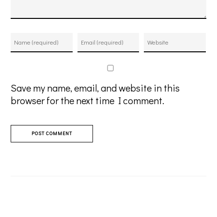
Save my name, email, and website in this
browser for the next time I comment.