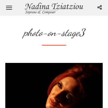
photo-on-stage3