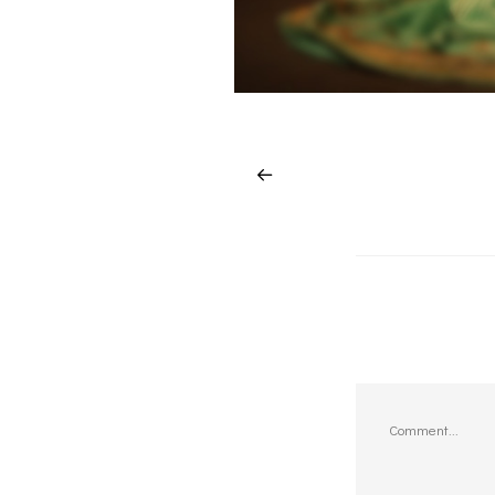
Comment