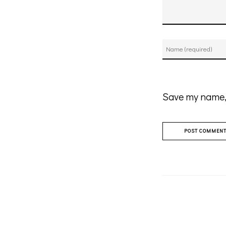
Save my name, 