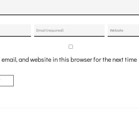
email, and website in this browser for the next tim