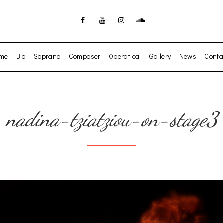
me
Bio
Soprano
Composer
Operatical
Gallery
News
Conta
nadina-tziatziou-on-stage3