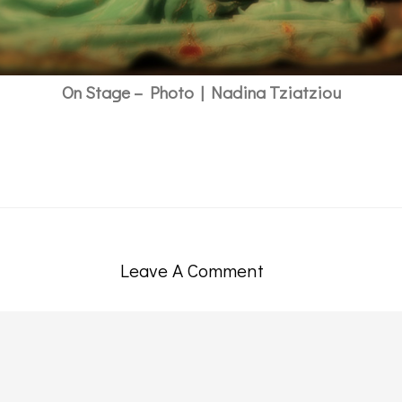
On Stage – Photo | Nadina Tziatziou
Leave A Comment