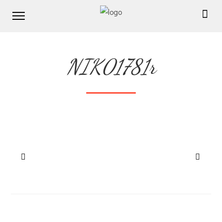
NIK01781r