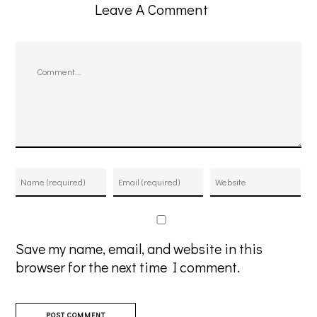
Leave A Comment
Comment
Save my name, email, and website in this
browser for the next time I comment.