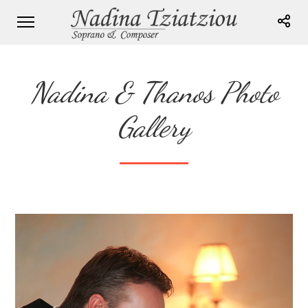
Nadina & Thanos Photo
Gallery