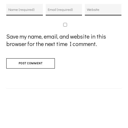
Save my name, email, and website in this
browser for the next time I comment.