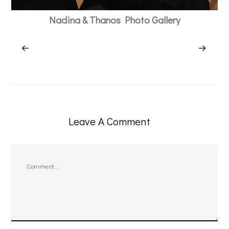
Nadina & Thanos Photo Gallery
Leave A Comment
Comment