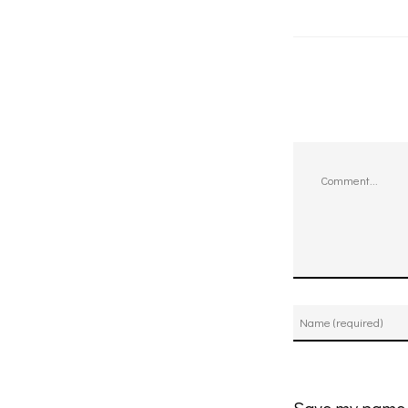
Comment