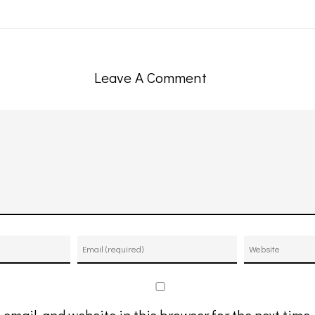
Leave A Comment