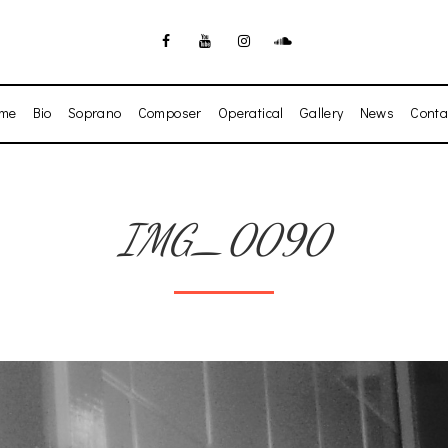
me
Bio
Soprano
Composer
Operatical
Gallery
News
Conta
IMG_0090