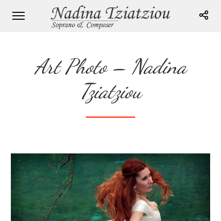
Art Photo – Nadina
Tziatziou