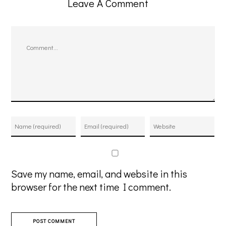
Leave A Comment
Comment
Save my name, email, and website in this
browser for the next time I comment.