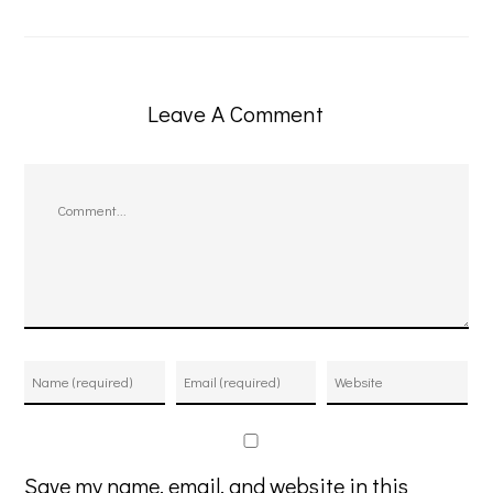
Leave A Comment
Comment
Save my name, email, and website in this